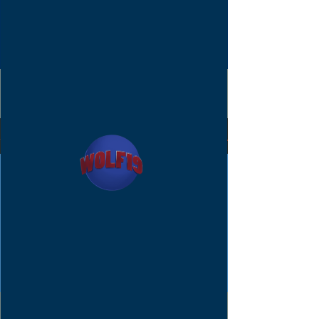
Announcements.
Posts Coming
Soon
Explore other categories in this
blog or check back later.