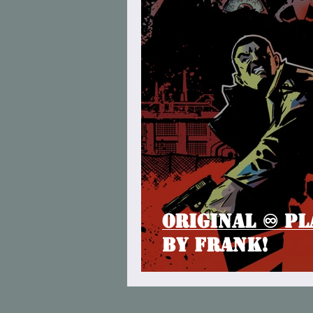
Original ♾ Pl
by Frank!