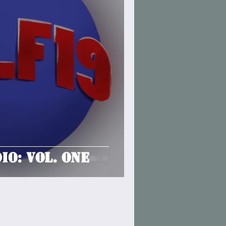
io: Vol. One