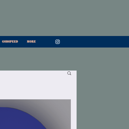
Godspeed
More