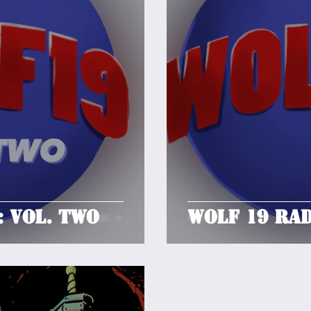
: Vol. Two
Wolf 19 Rad