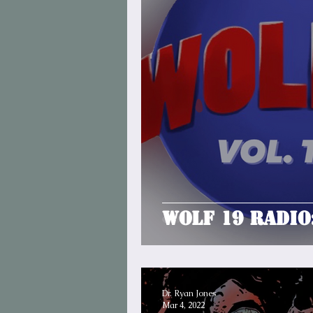
Wolf 19 Radio
Dr. Ryan Jones
Mar 4, 2022