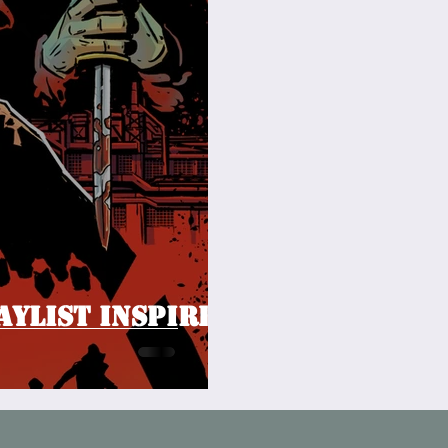
aylist inspired