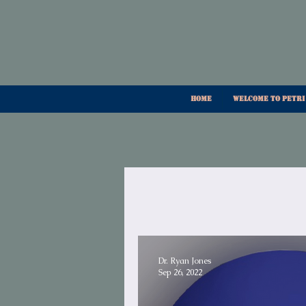
Home
Welcome To Petri
Dr. Ryan Jones
Sep 26, 2022