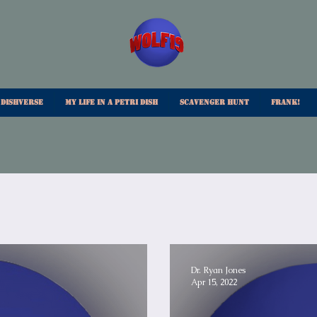
 Dishverse
My Life In A Petri Dish
Scavenger Hunt
Frank!
Dr. Ryan Jones
Apr 15, 2022